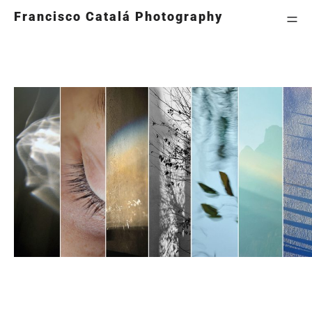
=
Francisco Catalá Photography