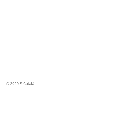
© 2020 F. Catalá